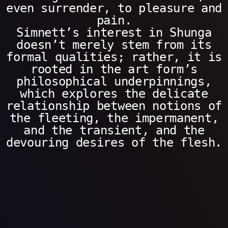
even surrender, to pleasure and
pain.
Simnett’s interest in Shunga
doesn’t merely stem from its
formal qualities; rather, it is
rooted in the art form’s
philosophical underpinnings,
which explores the delicate
relationship between notions of
the fleeting, the impermanent,
and the transient, and the
devouring desires of the flesh.