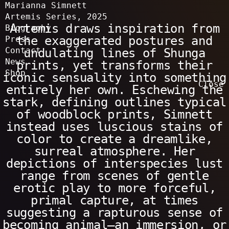
Marianna Simnett
Artemis Series
,
2025
Artemis draws inspiration from
Work
Exhibitions
Biography
All
Film & Installation
Sculpture
Drawings & Watercolours
Paintings
Performance
Publications
Solo exhibitions & screenings
Selected group exhibitions & screenings
the exaggerated postures and
Press
Contact
undulating lines of Shunga
News
prints, yet transforms their
Shop
iconic sensuality into something
Close
entirely her own. Eschewing the
stark, defining outlines typical
of woodblock prints, Simnett
instead uses luscious stains of
color to create a dreamlike,
surreal atmosphere. Her
depictions of interspecies lust
range from scenes of gentle
erotic play to more forceful,
primal capture, at times
suggesting a rapturous sense of
becoming animal—an immersion, or