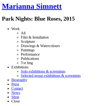
Marianna Simnett
Park Nights: Blue Roses
,
2015
Work
All
Film & Installation
Sculpture
Drawings & Watercolours
Paintings
Performance
Publications
Txt
Img
Exhibitions
Solo exhibitions & screenings
Selected group exhibitions & screenings
Biography
Press
Contact
News
Shop
Close