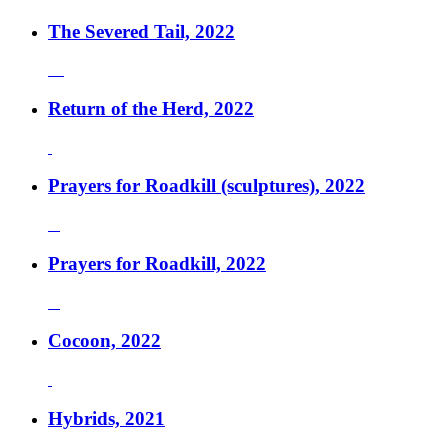
The Severed Tail, 2022
Return of the Herd, 2022
Prayers for Roadkill (sculptures), 2022
Prayers for Roadkill, 2022
Cocoon, 2022
Hybrids, 2021