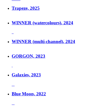
Trapeze, 2025
WINNER (watercolours), 2024
WINNER (multi-channel), 2024
GORGON, 2023
Galaxies, 2023
Blue Moon, 2022