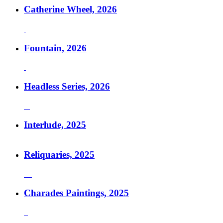
Catherine Wheel, 2026
Fountain, 2026
Headless Series, 2026
Interlude, 2025
Reliquaries, 2025
Charades Paintings, 2025