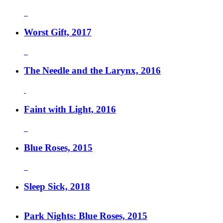
Worst Gift, 2017
The Needle and the Larynx, 2016
Faint with Light, 2016
Blue Roses, 2015
Sleep Sick, 2018
Park Nights: Blue Roses, 2015