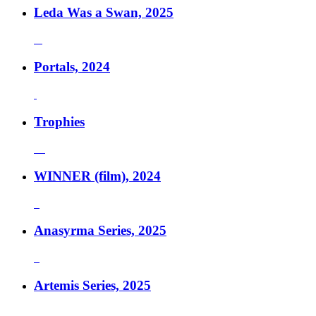
Leda Was a Swan, 2025
Portals, 2024
Trophies
WINNER (film), 2024
Anasyrma Series, 2025
Artemis Series, 2025