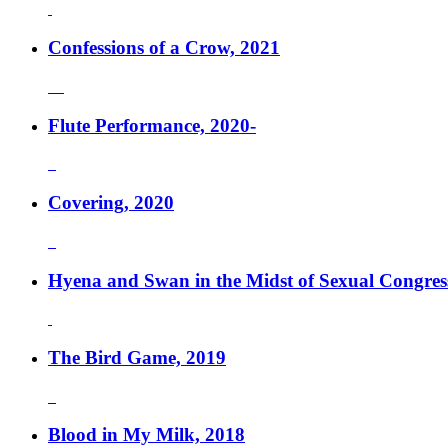
Confessions of a Crow, 2021
Flute Performance, 2020-
Covering, 2020
Hyena and Swan in the Midst of Sexual Congres
The Bird Game, 2019
Blood in My Milk, 2018