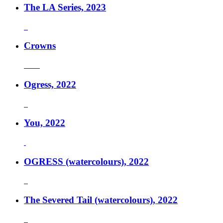
The LA Series, 2023
Crowns
Ogress, 2022
You, 2022
OGRESS (watercolours), 2022
The Severed Tail (watercolours), 2022