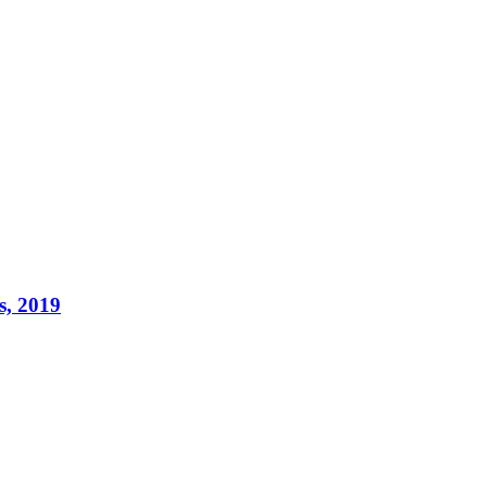
s, 2019