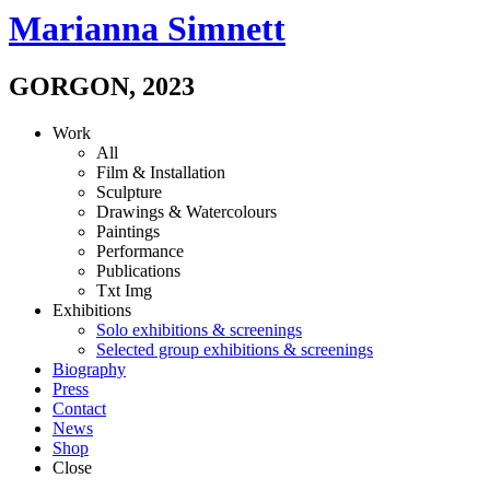
Marianna Simnett
GORGON
,
2023
Work
All
Film & Installation
Sculpture
Drawings & Watercolours
Paintings
Performance
Publications
Txt
Img
Exhibitions
Solo exhibitions & screenings
Selected group exhibitions & screenings
Biography
Press
Contact
News
Shop
Close