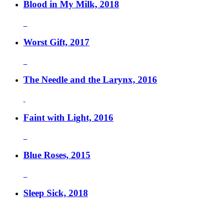
Blood in My Milk, 2018
Worst Gift, 2017
The Needle and the Larynx, 2016
Faint with Light, 2016
Blue Roses, 2015
Sleep Sick, 2018