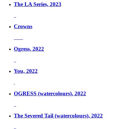
The LA Series, 2023
Crowns
Ogress, 2022
You, 2022
OGRESS (watercolours), 2022
The Severed Tail (watercolours), 2022