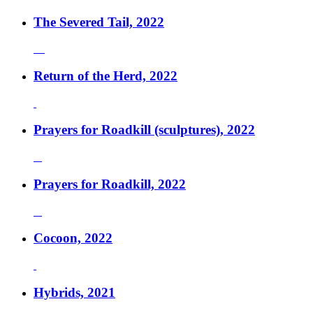
The Severed Tail, 2022
Return of the Herd, 2022
Prayers for Roadkill (sculptures), 2022
Prayers for Roadkill, 2022
Cocoon, 2022
Hybrids, 2021