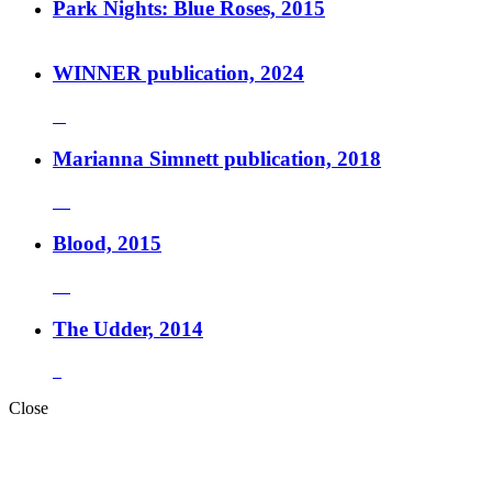
Park Nights: Blue Roses, 2015
WINNER publication, 2024
Marianna Simnett publication, 2018
Blood, 2015
The Udder, 2014
Close