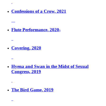
Confessions of a Crow, 2021
Flute Performance, 2020-
Covering, 2020
Hyena and Swan in the Midst of Sexual
Congress, 2019
The Bird Game, 2019