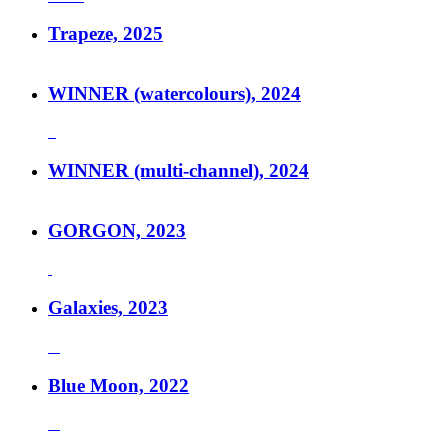
Trapeze, 2025
WINNER (watercolours), 2024
WINNER (multi-channel), 2024
GORGON, 2023
Galaxies, 2023
Blue Moon, 2022