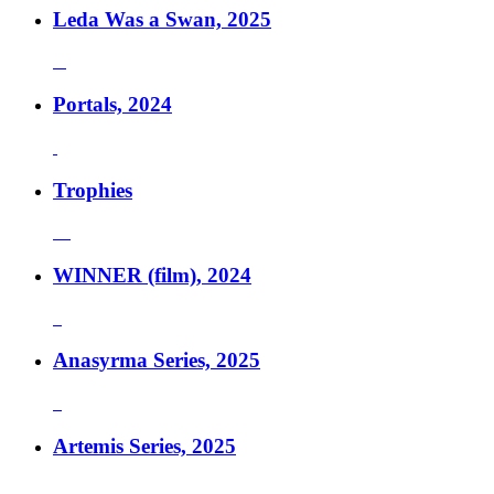
Leda Was a Swan, 2025
Portals, 2024
Trophies
WINNER (film), 2024
Anasyrma Series, 2025
Artemis Series, 2025