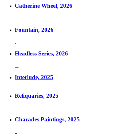
Catherine Wheel, 2026
Fountain, 2026
Headless Series, 2026
Interlude, 2025
Reliquaries, 2025
Charades Paintings, 2025