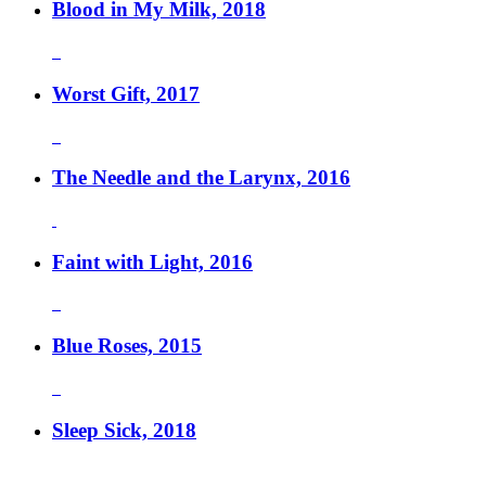
Blood in My Milk, 2018
Worst Gift, 2017
The Needle and the Larynx, 2016
Faint with Light, 2016
Blue Roses, 2015
Sleep Sick, 2018