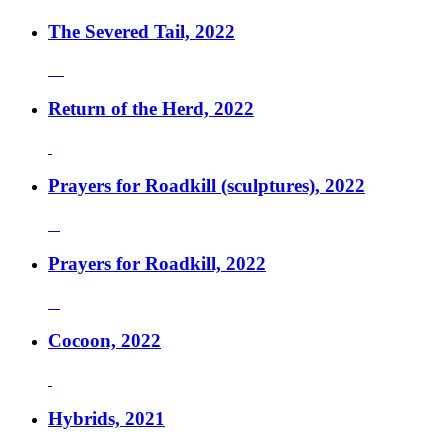
The Severed Tail, 2022
Return of the Herd, 2022
Prayers for Roadkill (sculptures), 2022
Prayers for Roadkill, 2022
Cocoon, 2022
Hybrids, 2021