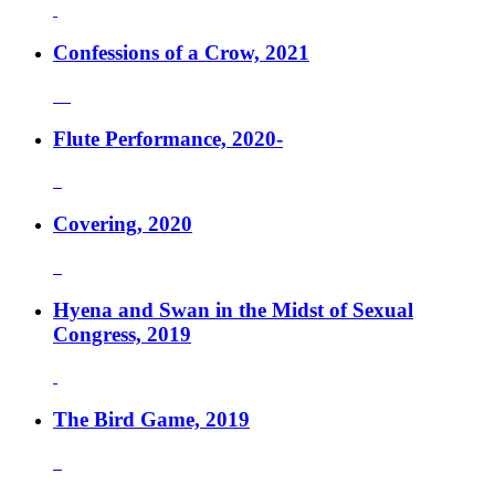
Confessions of a Crow, 2021
Flute Performance, 2020-
Covering, 2020
Hyena and Swan in the Midst of Sexual
Congress, 2019
The Bird Game, 2019