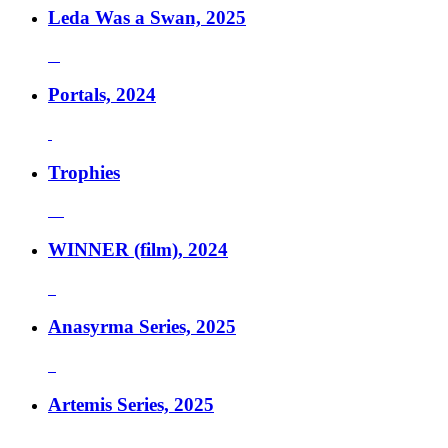
Leda Was a Swan, 2025
Portals, 2024
Trophies
WINNER (film), 2024
Anasyrma Series, 2025
Artemis Series, 2025