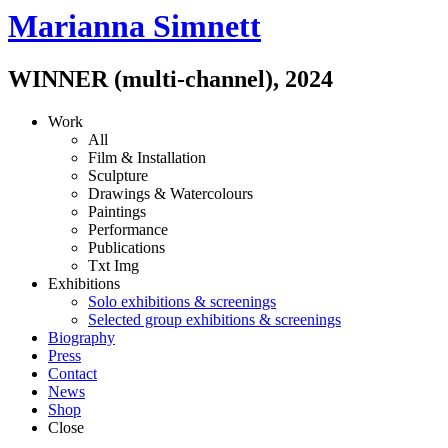
Marianna Simnett
WINNER (multi-channel)
,
2024
Work
All
Film & Installation
Sculpture
Drawings & Watercolours
Paintings
Performance
Publications
Txt
Img
Exhibitions
Solo exhibitions & screenings
Selected group exhibitions & screenings
Biography
Press
Contact
News
Shop
Close