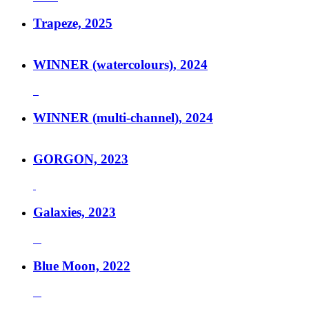
Trapeze, 2025
WINNER (watercolours), 2024
WINNER (multi-channel), 2024
GORGON, 2023
Galaxies, 2023
Blue Moon, 2022