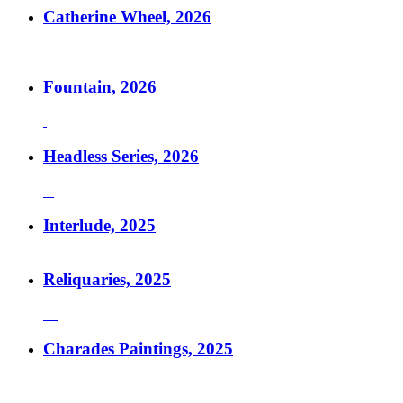
Catherine Wheel, 2026
Fountain, 2026
Headless Series, 2026
Interlude, 2025
Reliquaries, 2025
Charades Paintings, 2025