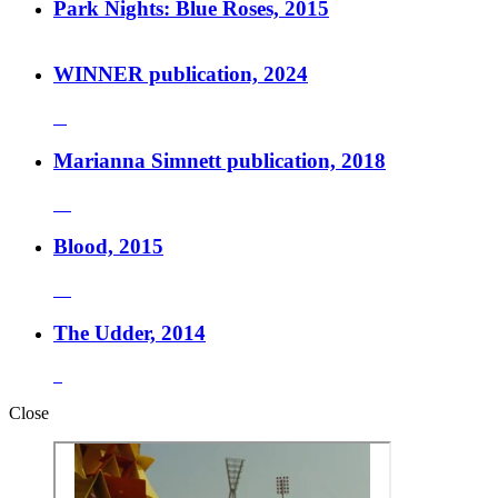
Park Nights: Blue Roses, 2015
WINNER publication, 2024
Marianna Simnett publication, 2018
Blood, 2015
The Udder, 2014
Close