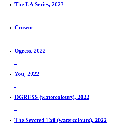
The LA Series, 2023
Crowns
Ogress, 2022
You, 2022
OGRESS (watercolours), 2022
The Severed Tail (watercolours), 2022